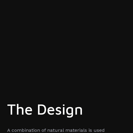
The Design
A combination of natural materials is used