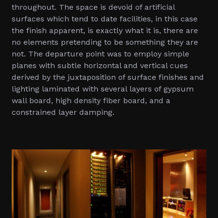
throughout. The space is devoid of artificial
surfaces which tend to date facilities, in this case
the finish apparent, is exactly what it is, there are
no elements pretending to be something they are
not. The departure point was to employ simple
planes with subtle horizontal and vertical cues
derived by the juxtaposition of surface finishes and
lighting laminated with several layers of gypsum
wall board, high density fiber board, and a
constrained layer damping.