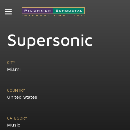
Supersonic
CITY
Miami
COUNTRY
United States
CATEGORY
Music