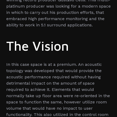
platinum producer was looking for a modern space
in which to carry out his production efforts, that
embraced high performance monitoring and the
ability to work in 5.1 surround applications.
The Vision
In this case space is at a premium. An acoustic
topology was developed that would provide the
acoustic performance required without having
detrimental impact on the amount of space
required to achieve it. Elements that would
normally take up floor area were re-oriented in the
space to function the same, however utilize room
volume that would have no impact to user
functionality. This also utilized in the control room