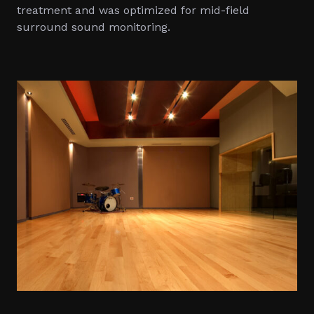
treatment and was optimized for mid-field
surround sound monitoring.