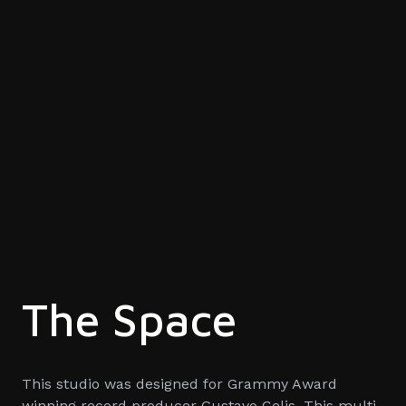
The Space
This studio was designed for Grammy Award
winning record producer Gustavo Celis. This multi-