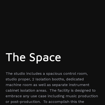
The Space
The studio includes a spacious control room,
studio proper, 2 Isolation booths, dedicated
machine room as well as separate instrument
cabinet isolation areas. The facility is designed to
embrace any use case including music production
or post-production. To accomplish this the