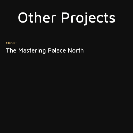
Other Projects
MUSIC
M
The Mastering Palace North
S