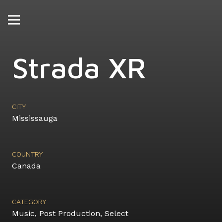
Strada XR
CITY
Mississauga
COUNTRY
Canada
CATEGORY
Music
,
Post Production
,
Select