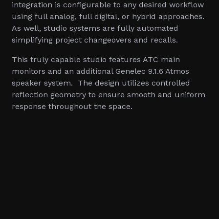
integration is configurable to any desired workflow
using full analog, full digital, or hybrid approaches.
As well, studio systems are fully automated
simplifying project changeovers and recalls.
This truly capable studio features ATC main
monitors and an additional Genelec 9.1.6 Atmos
speaker system. The design utilizes controlled
reflection geometry to ensure smooth and uniform
response throughout the space.