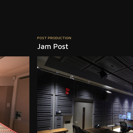
MUSIC
deadmau5 Modular Lab