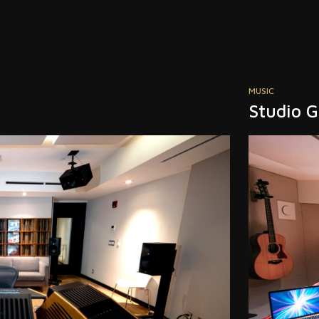
POST PRODUCT
Jam Pos