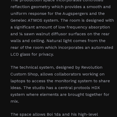
reflection geometry which provides a smooth and
uniform response for the Augspergers and the
Genelec ATMOS system. The room is designed with
a significant amount of low frequency absorption
and ¼ sawn walnut diffusor surfaces on the rear
walls and ceiling. Natural light comes from the
rear of the room which incorporates an automated
LCD glass for privacy.
The technical system, designed by Revolution
Custom Shop, allows collaborators working on
laptops to access the monitoring system to share
ideas. The studio has a central protools HDX
system where elements are brought together for
mix.
The space allows Boi 1da and his high-level