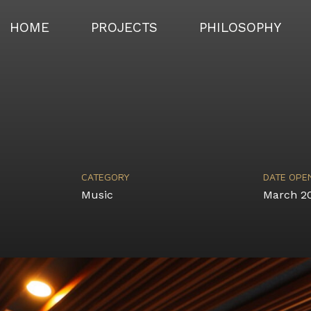
HOME
PROJECTS
PHILOSOPHY
CATEGORY
DATE OPE
Music
March 2