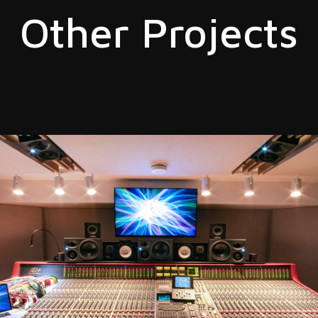
Other Projects
ION
t