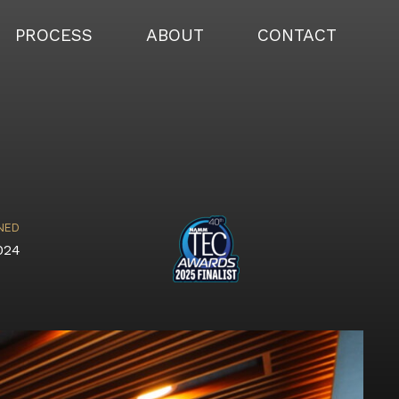
PROCESS
ABOUT
CONTACT
NED
024