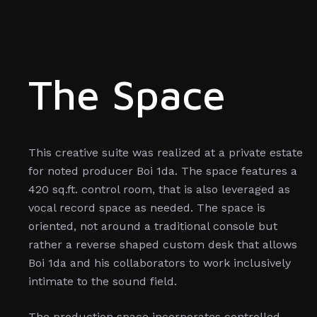
The Space
This creative suite was realized at a private estate
for noted producer Boi 1da. The space features a
420 sq.ft. control room, that is also leveraged as
vocal record space as needed. The space is
oriented, not around a traditional console but
rather a reverse shaped custom desk that allows
Boi 1da and his collaborators to work inclusively
intimate to the sound field.
The production space incorporates controlled