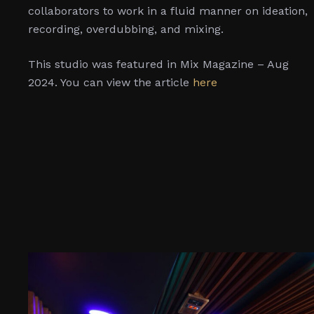
collaborators to work in a fluid manner on ideation,
recording, overdubbing, and mixing.
This studio was featured in Mix Magazine – Aug
2024. You can view the article
here