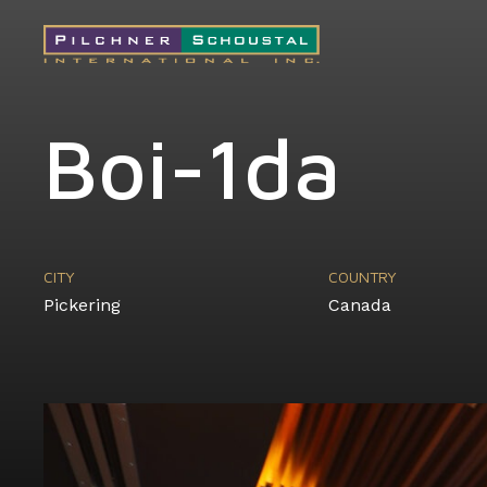
Boi-1da
CITY
COUNTRY
Pickering
Canada