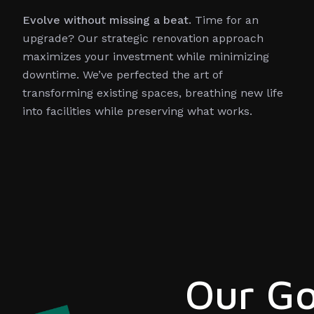
Evolve without missing a beat.
Time for an
upgrade? Our strategic renovation approach
maximizes your investment while minimizing
downtime. We’ve perfected the art of
transforming existing spaces, breathing new life
into facilities while preserving what works.
Our Go