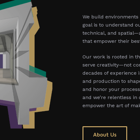
We build environments t
goal is to understand ou
technical, and spatial—
that empower their bes
Our work is rooted in th
serve creativity—not con
decades of experience i
and production to shape
and honor your process. 
and we’re relentless in
empower the art of ma
About Us