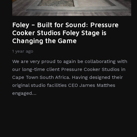
Foley – Built for Sound: Pressure
Cooker Studios Foley Stage is
Changing the Game
1 year ago
We are very proud to again be collaborating with
our long-time client Pressure Cooker Studios in
Cape Town South Africa. Having designed their
original studio facilities CEO James Matthes
engaged…