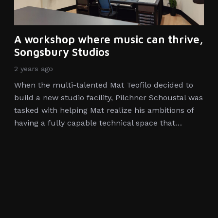
A workshop where music can thrive,
Songsbury Studios
2 years ago
When the multi-talented Mat Teofilo decided to
build a new studio facility, Pilchner Schoustal was
tasked with helping Mat realize his ambitions of
having a fully capable technical space that…