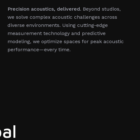
Precision acoustics, delivered.
Beyond studios,
we solve complex acoustic challenges across
diverse environments. Using cutting-edge
measurement technology and predictive
modeling, we optimize spaces for peak acoustic
performance—every time.
al