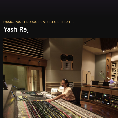
MUSIC
,
POST PRODUCTION
,
SELECT
,
THEATRE
Yash Raj