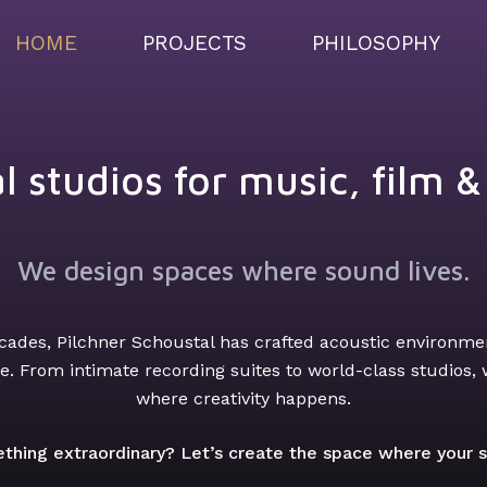
HOME
PROJECTS
PHILOSOPHY
l studios for music, film 
We design spaces where sound lives.
cades, Pilchner Schoustal has crafted acoustic environmen
. From intimate recording suites to world-class studios,
where creativity happens.
thing extraordinary? Let’s create the space where your so