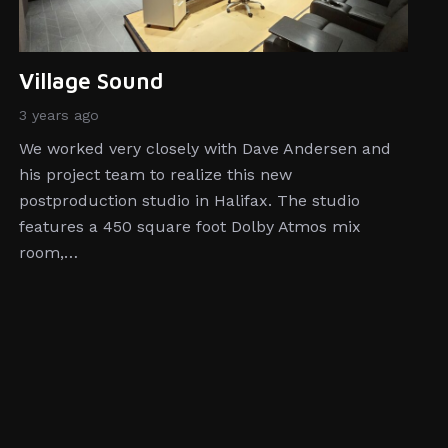
Village Sound
3 years ago
We worked very closely with Dave Andersen and
his project team to realize this new
postproduction studio in Halifax. The studio
features a 450 square foot Dolby Atmos mix
room,…