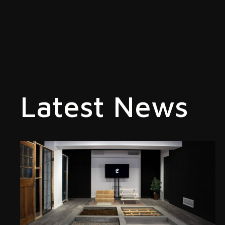
Latest News