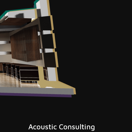
Acoustic Consulting