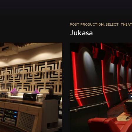
POST PRODUCTION
,
SELECT
,
THEA
Jukasa