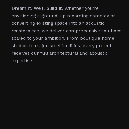
Dream it. We’ll build it.
Whether you’re
envisioning a ground-up recording complex or
converting existing space into an acoustic
masterpiece, we deliver comprehensive solutions
scaled to your ambition. From boutique home
studios to major-label facilities, every project
receives our full architectural and acoustic
expertise.