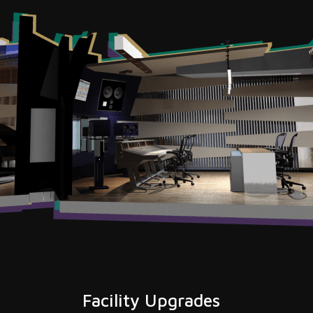
Facility Upgrades