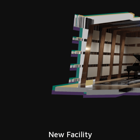
New Facility