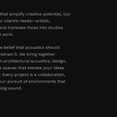
hat amplify creative potential. Our
r client’s needs—artistic,
and translate those into studios
t work.
e belief that acoustics should
strain it. We bring together
n architectural acoustics, design,
 spaces that elevate your ideas
Every project is a collaboration,
 our pursuit of environments that
king sound.