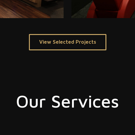
View Selected Projects
Our Services