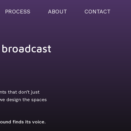
PROCESS
ABOUT
CONTACT
& broadcast
ts that don’t just
 we design the spaces
und finds its voice.