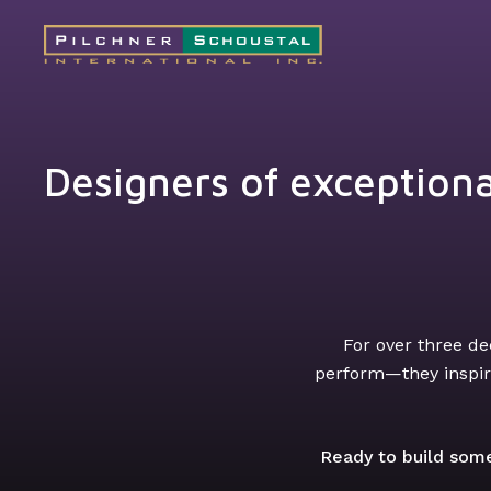
Designers of exceptiona
For over three de
perform—they inspire
Ready to build some