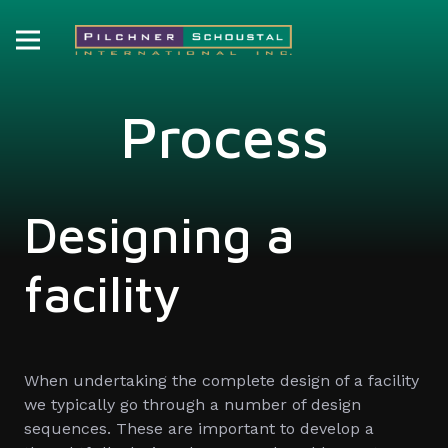
Process
Designing a
facility
When undertaking the complete design of a facility
we typically go through a number of design
sequences. These are important to develop a