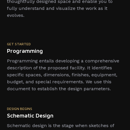
thoughtfully designed space and enable you to
fully understand and visualize the work as it
evolves.
GET STARTED
Programming
Programming entails developing a comprehensive
description of the proposed facility. It identifies
specific spaces, dimensions, finishes, equipment,
budget, and special requirements. We use this
document to establish the design parameters.
DESIGN BEGINS
Schematic Design
Schematic design is the stage when sketches of