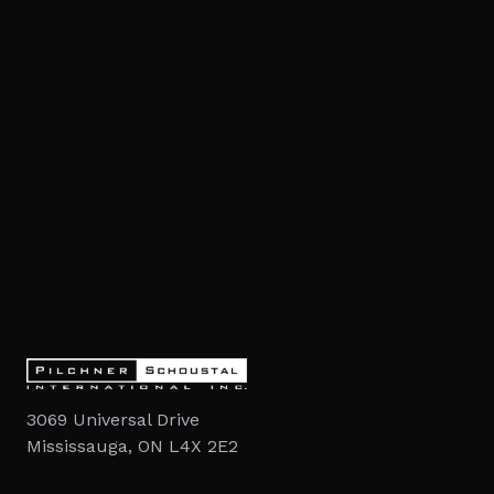
3069 Universal Drive
Mississauga, ON L4X 2E2