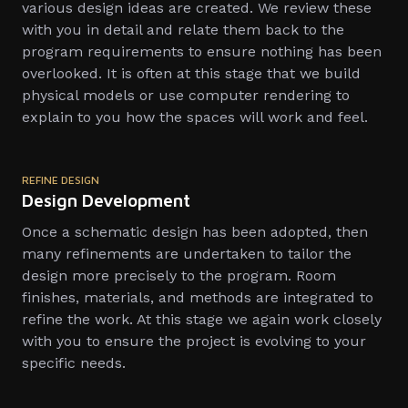
various design ideas are created. We review these
with you in detail and relate them back to the
program requirements to ensure nothing has been
overlooked. It is often at this stage that we build
physical models or use computer rendering to
explain to you how the spaces will work and feel.
REFINE DESIGN
Design Development
Once a schematic design has been adopted, then
many refinements are undertaken to tailor the
design more precisely to the program. Room
finishes, materials, and methods are integrated to
refine the work. At this stage we again work closely
with you to ensure the project is evolving to your
specific needs.