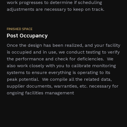
work progresses to determine if scheduling
adjustments are necessary to keep on track.
FINISHED SPACE
Post Occupancy
Once the design has been realized, and your facility
is occupied and in use, we conduct testing to verify
the performance and check for deficiencies. We
also work closely with you to calibrate monitoring
systems to ensure everything is operating to its
peak potential. We compile all the related data,
supplier documents, warranties, etc. necessary for
ongoing facilities management