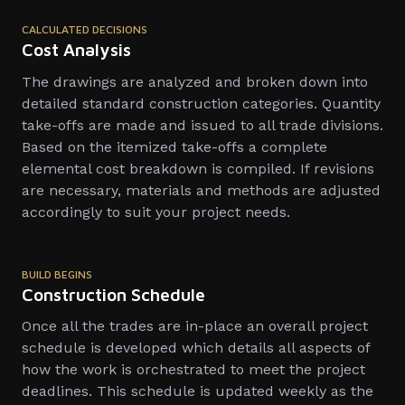
CALCULATED DECISIONS
Cost Analysis
The drawings are analyzed and broken down into
detailed standard construction categories. Quantity
take-offs are made and issued to all trade divisions.
Based on the itemized take-offs a complete
elemental cost breakdown is compiled. If revisions
are necessary, materials and methods are adjusted
accordingly to suit your project needs.
BUILD BEGINS
Construction Schedule
Once all the trades are in-place an overall project
schedule is developed which details all aspects of
how the work is orchestrated to meet the project
deadlines. This schedule is updated weekly as the