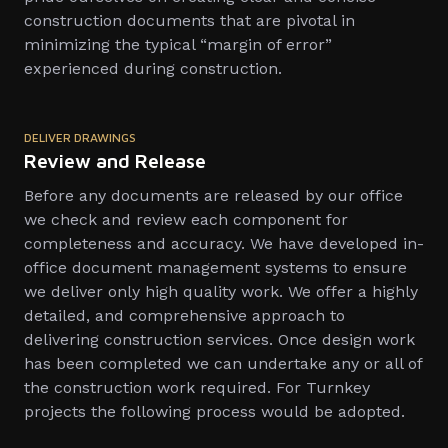
construction documents that are pivotal in
minimizing the typical “margin of error”
experienced during construction.
DELIVER DRAWINGS
Review and Release
Before any documents are released by our office
we check and review each component for
completeness and accuracy. We have developed in-
office document management systems to ensure
we deliver only high quality work. We offer a highly
detailed, and comprehensive approach to
delivering construction services. Once design work
has been completed we can undertake any or all of
the construction work required. For Turnkey
projects the following process would be adopted.