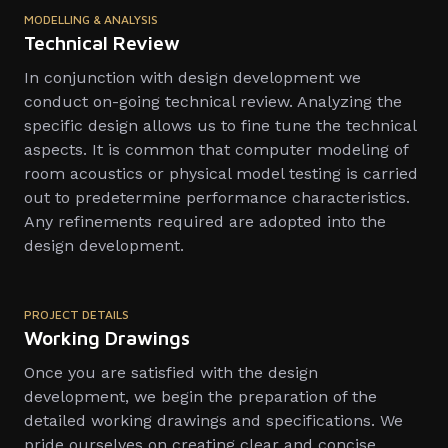
MODELLING & ANALYSIS
Technical Review
In conjunction with design development we
conduct on-going technical review. Analyzing the
specific design allows us to fine tune the technical
aspects. It is common that computer modeling of
room acoustics or physical model testing is carried
out to predetermine performance characteristics.
Any refinements required are adopted into the
design development.
PROJECT DETAILS
Working Drawings
Once you are satisfied with the design
development, we begin the preparation of the
detailed working drawings and specifications. We
pride ourselves on creating clear and concise