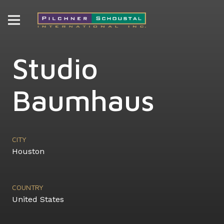
Studio
Baumhaus
CITY
Houston
COUNTRY
United States