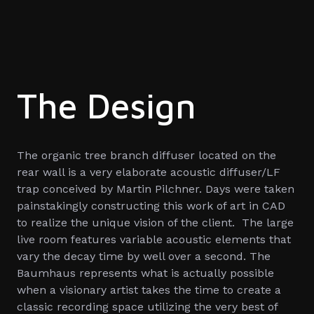
The Design
The organic tree branch diffuser located on the
rear wall is a very elaborate acoustic diffuser/LF
trap conceived by Martin Pilchner. Days were taken
painstakingly constructing this work of art in CAD
to realize the unique vision of the client. The large
live room features variable acoustic elements that
vary the decay time by well over a second. The
Baumhaus represents what is actually possible
when a visionary artist takes the time to create a
classic recording space utilizing the very best of