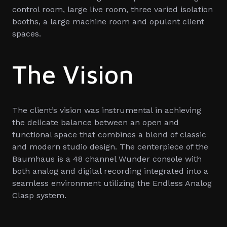
control room, large live room, three varied isolation
booths, a large machine room and opulent client
spaces.
The Vision
The client’s vision was instrumental in achieving
the delicate balance between an open and
functional space that combines a blend of classic
and modern studio design. The centerpiece of the
Baumhaus is a 48 channel Wunder console with
both analog and digital recording integrated into a
seamless environment utilizing the Endless Analog
Clasp system.