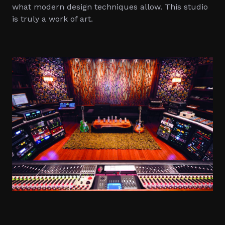
what modern design techniques allow. This studio
is truly a work of art.