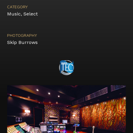
CATEGORY
Music
,
Select
PHOTOGRAPHY
Skip Burrows