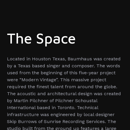
The Space
Located in Houston Texas, Baumhaus was created
by a Texas based singer and composer. The words
used from the beginning of this five-year project
were “Modern Vintage”. This massive project
required the finest talent from around the globe.
The acoustic and architectural design was created
by Martin Pilchner of Pilchner Schoustal
International based in Toronto. Technical
infrastructure was engineered by local designer
Skip Burrows of Sunrise Recording Services. The
studio built from the ground up features a large