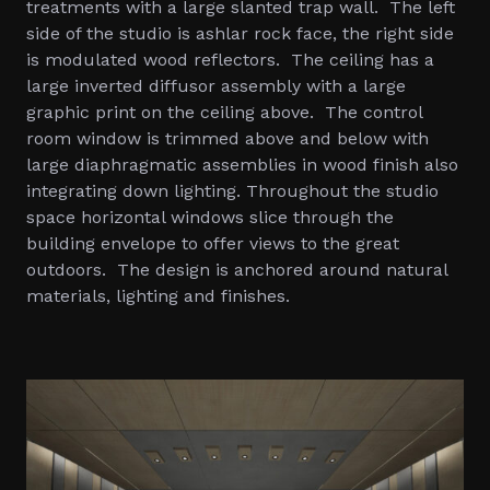
treatments with a large slanted trap wall. The left
side of the studio is ashlar rock face, the right side
is modulated wood reflectors. The ceiling has a
large inverted diffusor assembly with a large
graphic print on the ceiling above. The control
room window is trimmed above and below with
large diaphragmatic assemblies in wood finish also
integrating down lighting. Throughout the studio
space horizontal windows slice through the
building envelope to offer views to the great
outdoors. The design is anchored around natural
materials, lighting and finishes.