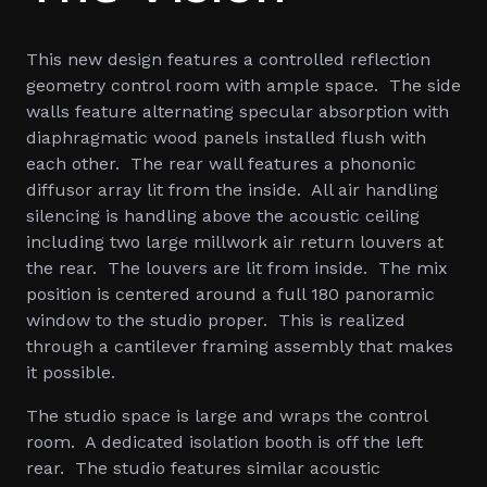
This new design features a controlled reflection
geometry control room with ample space. The side
walls feature alternating specular absorption with
diaphragmatic wood panels installed flush with
each other. The rear wall features a phononic
diffusor array lit from the inside. All air handling
silencing is handling above the acoustic ceiling
including two large millwork air return louvers at
the rear. The louvers are lit from inside. The mix
position is centered around a full 180 panoramic
window to the studio proper. This is realized
through a cantilever framing assembly that makes
it possible.
The studio space is large and wraps the control
room. A dedicated isolation booth is off the left
rear. The studio features similar acoustic