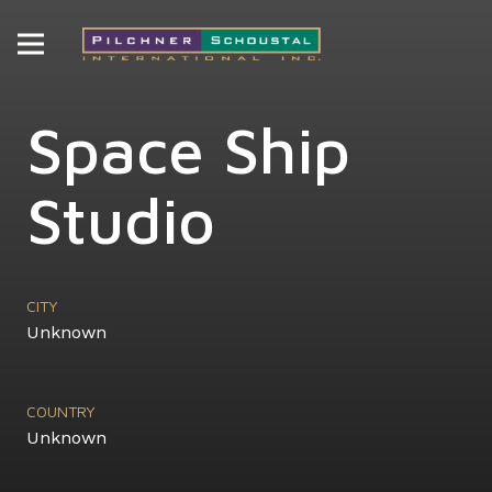
Space Ship
Studio
CITY
Unknown
COUNTRY
Unknown