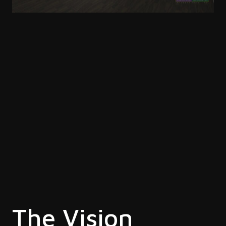
The Vision