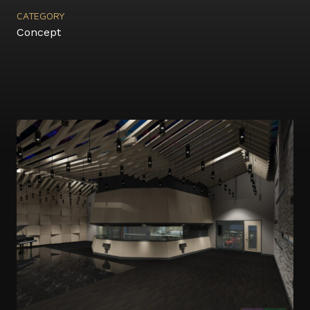
CATEGORY
Concept