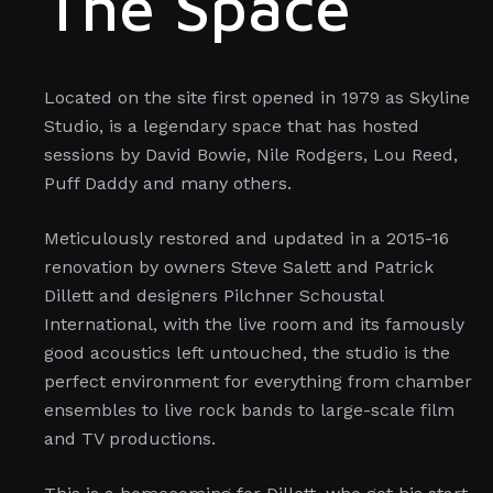
The Space
Located on the site first opened in 1979 as Skyline
Studio, is a legendary space that has hosted
sessions by David Bowie, Nile Rodgers, Lou Reed,
Puff Daddy and many others.
Meticulously restored and updated in a 2015-16
renovation by owners Steve Salett and Patrick
Dillett and designers Pilchner Schoustal
International, with the live room and its famously
good acoustics left untouched, the studio is the
perfect environment for everything from chamber
ensembles to live rock bands to large-scale film
and TV productions.