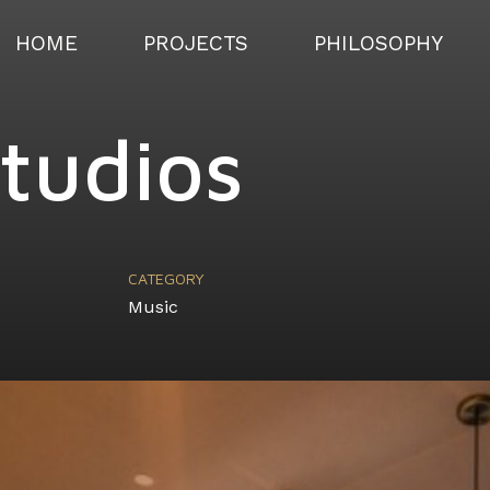
HOME
PROJECTS
PHILOSOPHY
Studios
CATEGORY
Music