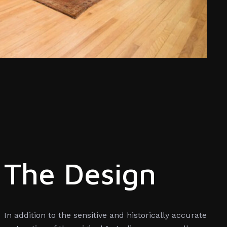
The Design
In addition to the sensitive and historically accurate