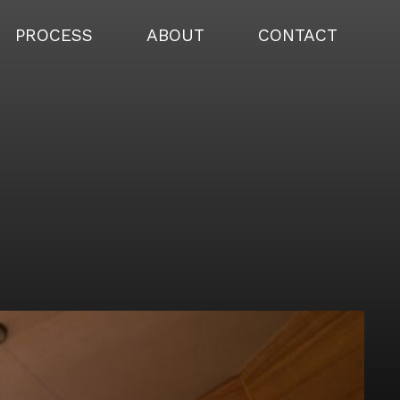
PROCESS
ABOUT
CONTACT