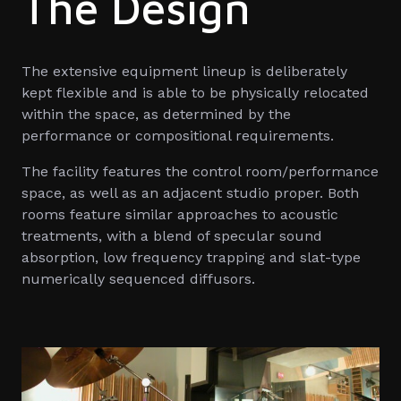
The Design
The extensive equipment lineup is deliberately
kept flexible and is able to be physically relocated
within the space, as determined by the
performance or compositional requirements.
The facility features the control room/performance
space, as well as an adjacent studio proper. Both
rooms feature similar approaches to acoustic
treatments, with a blend of specular sound
absorption, low frequency trapping and slat-type
numerically sequenced diffusors.