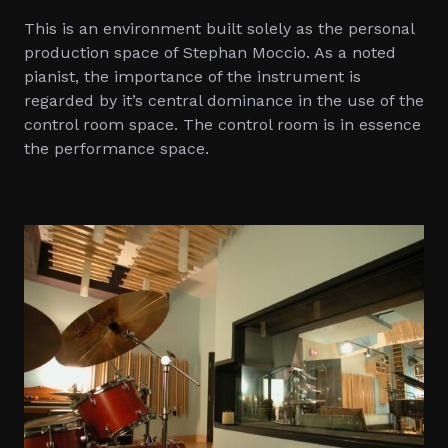
This is an environment built solely as the personal
production space of Stephan Moccio. As a noted
pianist, the importance of the instrument is
regarded by it’s central dominance in the use of the
control room space. The control room is in essence
the performance space.