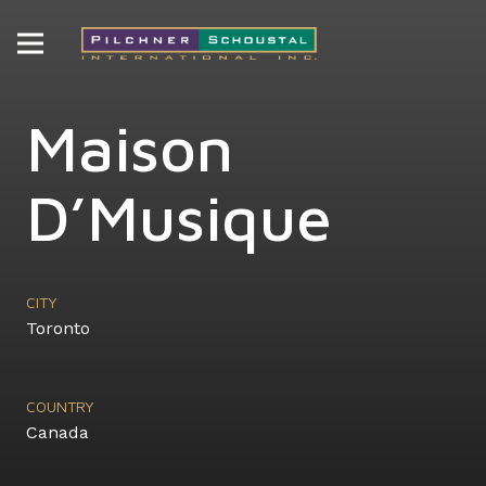
Maison
D’Musique
CITY
Toronto
COUNTRY
Canada