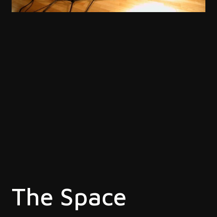
The Space