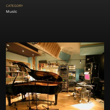
CATEGORY
Music