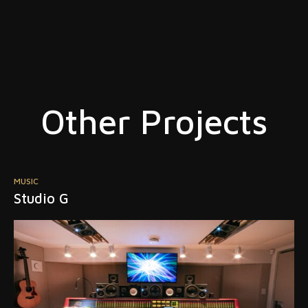
Other Projects
POST PRODUCTION
Jam Post