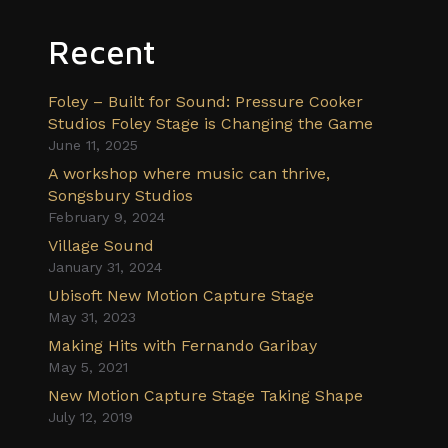
Recent
Foley – Built for Sound: Pressure Cooker
Studios Foley Stage is Changing the Game
June 11, 2025
A workshop where music can thrive,
Songsbury Studios
February 9, 2024
Village Sound
January 31, 2024
Ubisoft New Motion Capture Stage
May 31, 2023
Making Hits with Fernando Garibay
May 5, 2021
New Motion Capture Stage Taking Shape
July 12, 2019