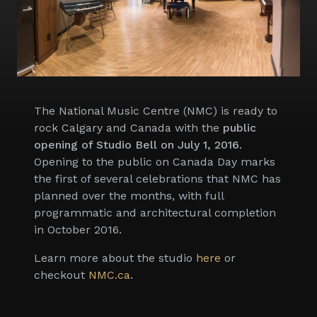
The National Music Centre (NMC) is ready to
rock Calgary and Canada with the
public
opening of Studio Bell on July 1, 2016
.
Opening to the public on Canada Day marks
the first of several celebrations that NMC has
planned over the months, with full
programmatic and architectural completion
in October 2016.
Learn more about the studio
here
or
checkout
NMC.ca
.