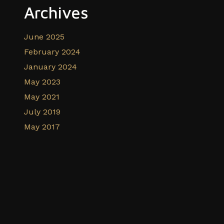
Archives
June 2025
February 2024
January 2024
May 2023
May 2021
July 2019
May 2017