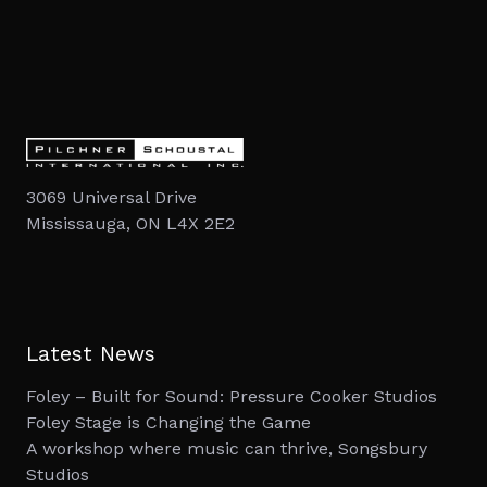
3069 Universal Drive
Mississauga, ON L4X 2E2
Latest News
Foley – Built for Sound: Pressure Cooker Studios
Foley Stage is Changing the Game
A workshop where music can thrive, Songsbury
Studios