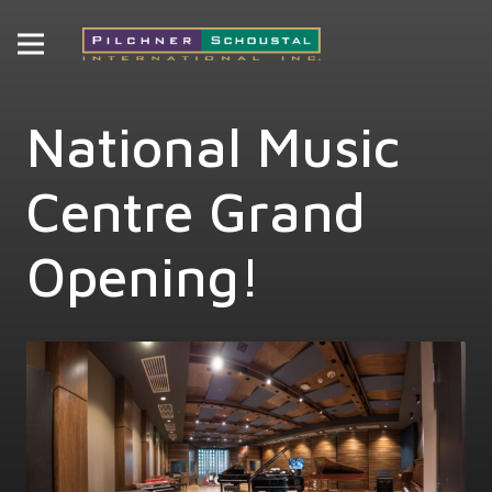
National Music
Centre Grand
Opening!