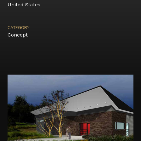
United States
CATEGORY
Concept