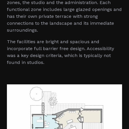
zones, the studio and the administration. Each
functional zone includes large glazed openings and
has their own private terrace with strong
connections to the landscape and its immediate
surroundings.
The facilities are bright and spacious and
incorporate full barrier free design. Accessibility
was a key design criteria, which is typically not
found in studios.