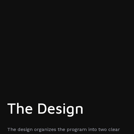
The Design
The design organizes the program into two clear