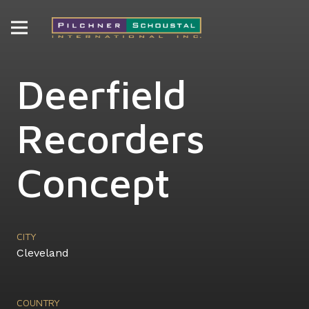
Deerfield
Recorders
Concept
CITY
Cleveland
COUNTRY