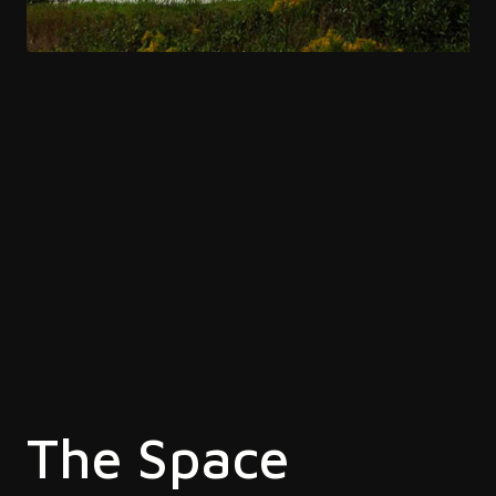
The Space