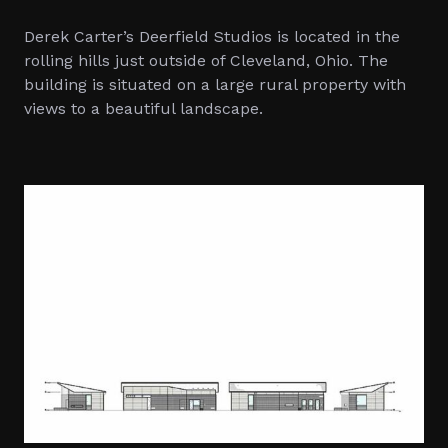
Derek Carter’s Deerfield Studios is located in the
rolling hills just outside of Cleveland, Ohio. The
building is situated on a large rural property with
views to a beautiful landscape.